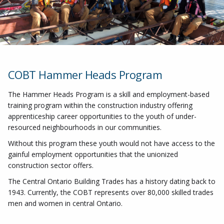
COBT Hammer Heads Program
The Hammer Heads Program is a skill and employment-based
training program within the construction industry offering
apprenticeship career opportunities to the youth of under-
resourced neighbourhoods in our communities.
Without this program these youth would not have access to the
gainful employment opportunities that the unionized
construction sector offers.
The Central Ontario Building Trades has a history dating back to
1943. Currently, the COBT represents over 80,000 skilled trades
men and women in central Ontario.