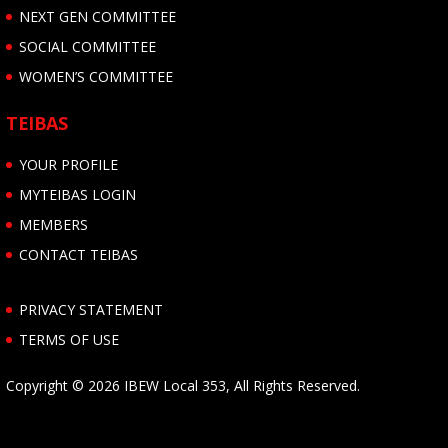
NEXT GEN COMMITTEE
SOCIAL COMMITTEE
WOMEN’S COMMITTEE
TEIBAS
YOUR PROFILE
MYTEIBAS LOGIN
MEMBERS
CONTACT TEIBAS
PRIVACY STATEMENT
TERMS OF USE
Copyright © 2026 IBEW Local 353, All Rights Reserved.
Follow us on Facebook
Follow us on Twitter
Follow us on YouTube
Follow us on Vimeo
Follow us on Instagram