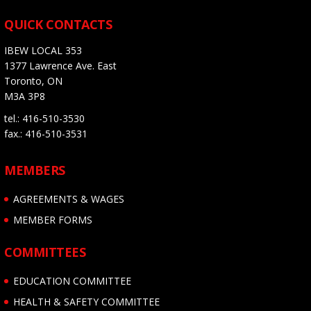
QUICK CONTACTS
IBEW LOCAL 353
1377 Lawrence Ave. East
Toronto, ON
M3A 3P8
tel.: 416-510-3530
fax.: 416-510-3531
MEMBERS
AGREEMENTS & WAGES
MEMBER FORMS
COMMITTEES
EDUCATION COMMITTEE
HEALTH & SAFETY COMMITTEE