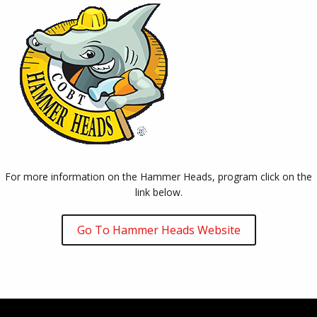
For more information on the Hammer Heads, program click on the
link below.
Go To Hammer Heads Website