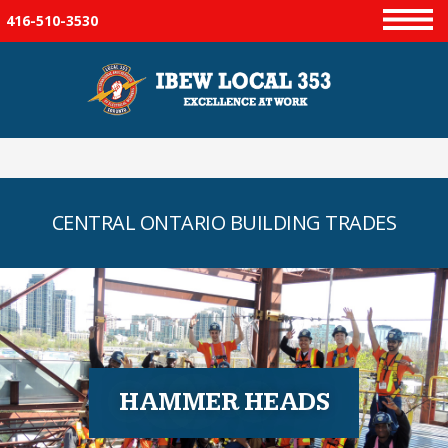
416-510-3530
Menu
CENTRAL ONTARIO BUILDING TRADES
HAMMER HEADS