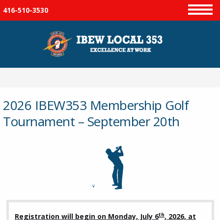
416-510-3530
Menu
2026 IBEW353 Membership Golf
Tournament – September 20th
th
Registration will begin on Monday, July 6
, 2026, at