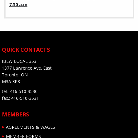
7:30 a.m
.
QUICK CONTACTS
IBEW LOCAL 353
1377 Lawrence Ave. East
Toronto, ON
M3A 3P8
tel.: 416-510-3530
fax.: 416-510-3531
MEMBERS
AGREEMENTS & WAGES
MEMBER FORMS