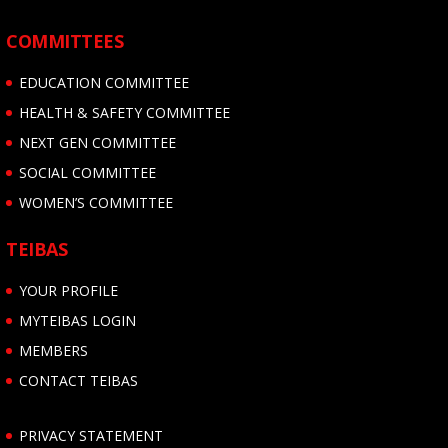
COMMITTEES
EDUCATION COMMITTEE
HEALTH & SAFETY COMMITTEE
NEXT GEN COMMITTEE
SOCIAL COMMITTEE
WOMEN’S COMMITTEE
TEIBAS
YOUR PROFILE
MYTEIBAS LOGIN
MEMBERS
CONTACT TEIBAS
PRIVACY STATEMENT