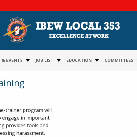
FOLLOW US ON FACEBOO
FOLLOW US ON TWITTE
FOLLOW US ON YOUTU
FOLLOW US ON VIME
FOLLOW US ON INS
 & EVENTS
JOB LIST
EDUCATION
COMMITTEES
aining
e-trainer program will
to engage in important
ng provides tools and
nessing harassment,