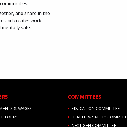
r communities.
gether, and share in the
re and creates work
 mentally safe.
ERS
COMMITTEES
MENTS & WAGES
EDUCATION COMMITTEE
R FORMS
HEALTH & SAFETY COMMITT
NEXT GEN COMMITTEE