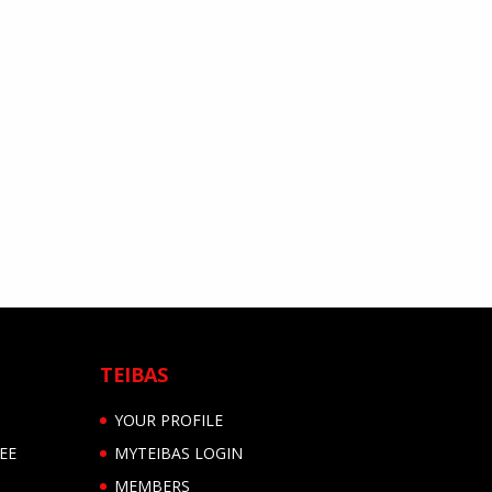
TEIBAS
YOUR PROFILE
EE
MYTEIBAS LOGIN
MEMBERS