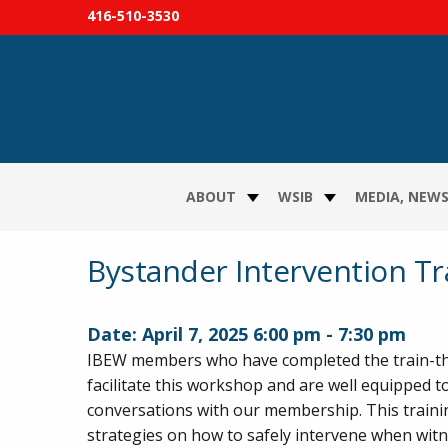
416-510-3530
ABOUT
WSIB
MEDIA, NEWS
Bystander Intervention Tr
Date:
April 7, 2025
6:00 pm
-
7:30 pm
IBEW members who have completed the train-th
facilitate this workshop and are well equipped 
conversations with our membership. This traini
strategies on how to safely intervene when wit