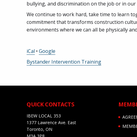
bullying, and discrimination on the job or in ou
We continue to work hard, take time to learn to
commitment that transforms construction cultu
environments where we can all be physically and
iCal
•
Google
More
Bystander Intervention Training
information
about
QUICK CONTACTS
MEMB
IBEW LOCAL 353
AGREE
1377 Lawrence Ave. East
MEMBE
Toronto, ON
M3A 3P8