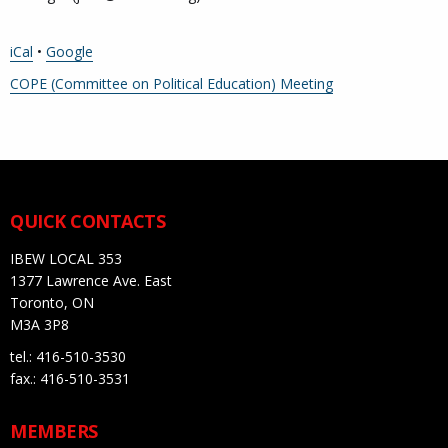
iCal
•
Google
More
COPE (Committee on Political Education) Meeting
information
about
QUICK CONTACTS
IBEW LOCAL 353
1377 Lawrence Ave. East
Toronto, ON
M3A 3P8
tel.: 416-510-3530
fax.: 416-510-3531
MEMBERS