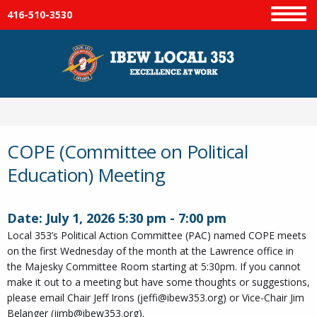
416-510-3530
Menu
COPE (Committee on Political
Education) Meeting
Date:
July 1, 2026
5:30 pm
-
7:00 pm
Local 353’s Political Action Committee (PAC) named COPE meets
on the first Wednesday of the month at the Lawrence office in
the Majesky Committee Room starting at 5:30pm. If you cannot
make it out to a meeting but have some thoughts or suggestions,
please email Chair Jeff Irons (jeffi@ibew353.org) or Vice-Chair Jim
Belanger (jimb@ibew353.org).