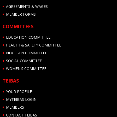
AGREEMENTS & WAGES
MEMBER FORMS
COMMITTEES
EDUCATION COMMITTEE
HEALTH & SAFETY COMMITTEE
NEXT GEN COMMITTEE
SOCIAL COMMITTEE
WOMEN’S COMMITTEE
TEIBAS
YOUR PROFILE
MYTEIBAS LOGIN
MEMBERS
CONTACT TEIBAS