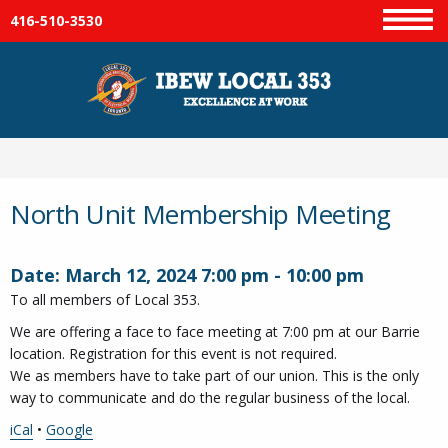
416-510-3530
Menu
North Unit Membership Meeting
Date:
March 12, 2024
7:00 pm
-
10:00 pm
To all members of Local 353.
We are offering a face to face meeting at 7:00 pm at our Barrie
location. Registration for this event is not required.
We as members have to take part of our union. This is the only
way to communicate and do the regular business of the local.
iCal
•
Google