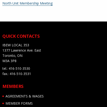
More
North Unit Membership Meeting
information
about
QUICK CONTACTS
IBEW LOCAL 353
1377 Lawrence Ave. East
Toronto, ON
M3A 3P8
tel.: 416-510-3530
fax.: 416-510-3531
MEMBERS
AGREEMENTS & WAGES
MEMBER FORMS