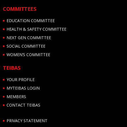
COMMITTEES
EDUCATION COMMITTEE
HEALTH & SAFETY COMMITTEE
NEXT GEN COMMITTEE
SOCIAL COMMITTEE
WOMEN’S COMMITTEE
TEIBAS
YOUR PROFILE
MYTEIBAS LOGIN
MEMBERS
CONTACT TEIBAS
PRIVACY STATEMENT