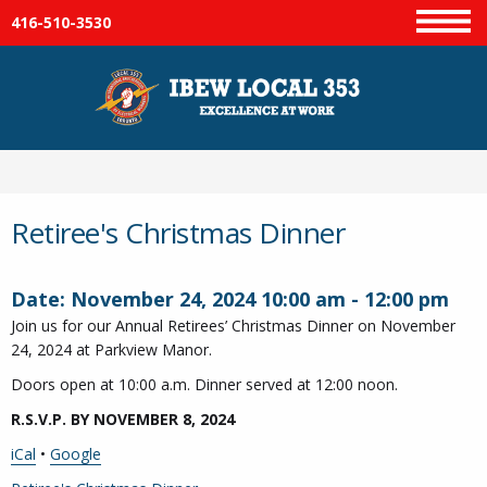
416-510-3530
Menu
Retiree's Christmas Dinner
Date:
November 24, 2024
10:00 am
-
12:00 pm
Join us for our Annual Retirees’ Christmas Dinner on November
24, 2024 at Parkview Manor.
Doors open at 10:00 a.m. Dinner served at 12:00 noon.
R.S.V.P. BY NOVEMBER 8, 2024
iCal
•
Google