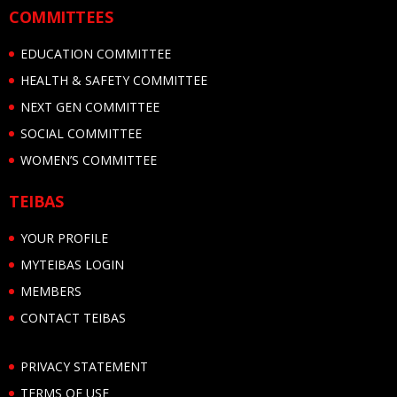
COMMITTEES
EDUCATION COMMITTEE
HEALTH & SAFETY COMMITTEE
NEXT GEN COMMITTEE
SOCIAL COMMITTEE
WOMEN’S COMMITTEE
TEIBAS
YOUR PROFILE
MYTEIBAS LOGIN
MEMBERS
CONTACT TEIBAS
PRIVACY STATEMENT
TERMS OF USE