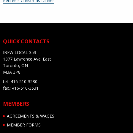
More
Retiree's Christmas Dinner
information
about
QUICK CONTACTS
IBEW LOCAL 353
1377 Lawrence Ave. East
Toronto, ON
M3A 3P8
tel.: 416-510-3530
fax.: 416-510-3531
MEMBERS
AGREEMENTS & WAGES
MEMBER FORMS